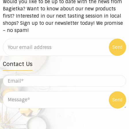
Would you like to be up to date with the news from
Bagietka? Want to know about our new products
first? Interested in our next tasting session in local
shops? Sign up to our newsletter today! We promise
– no spam!
Contact Us