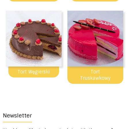
Tort Węgierski
Tort
Truskawkowy
Newsletter