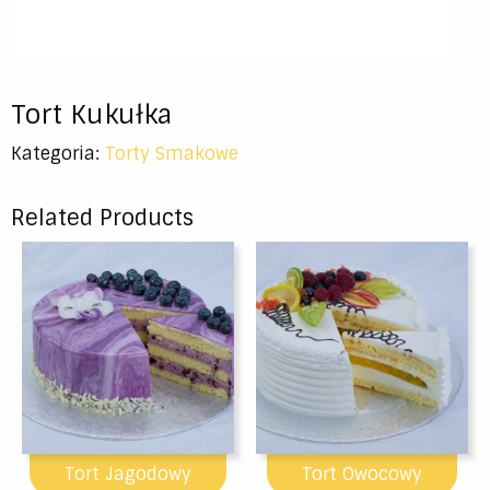
Tort Kukułka
Kategoria:
Torty Smakowe
Related Products
Tort Jagodowy
Tort Owocowy