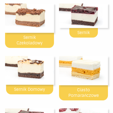
Sernik
Sernik
Czekoladowy
Sernik Domowy
Ciasto
Pomarańczowe