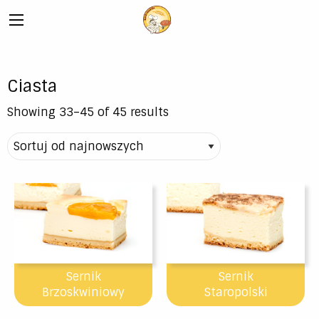
Ciasta
Showing 33–45 of 45 results
Sernik
Sernik
Brzoskwiniowy
Staropolski