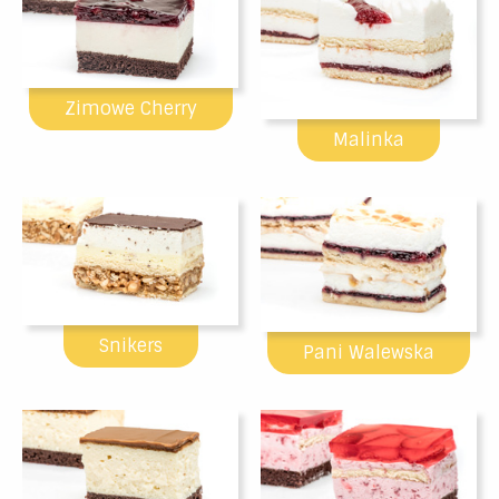
Zimowe Cherry
Malinka
Snikers
Pani Walewska