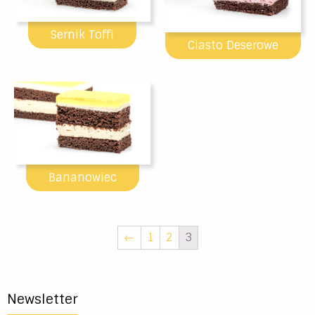
Sernik Toffi
Ciasto Deserowe
Bananowiec
←
1
2
3
Newsletter