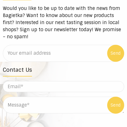
Would you like to be up to date with the news from
Bagietka? Want to know about our new products
first? Interested in our next tasting session in local
shops? Sign up to our newsletter today! We promise
– no spam!
Contact Us